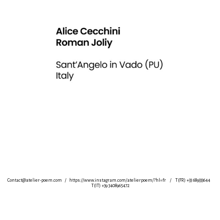
Contact@atelier-poem.com
/
https://www.instagram.com/atelierpoem/?hl=fr
/ T(FR) +33 689333644
T(IT) +39 3408965472